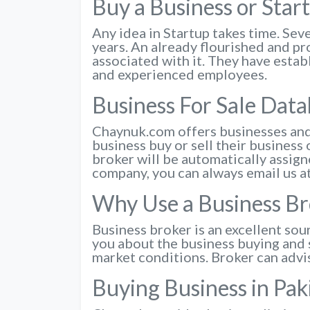
Buy a Business or Star
Any idea in Startup takes time. Seve
years. An already flourished and pr
associated with it. They have estab
and experienced employees.
Business For Sale Dat
Chaynuk.com offers businesses and 
business buy or sell their business 
broker will be automatically assigne
company, you can always email us a
Why Use a Business Br
Business broker is an excellent sou
you about the business buying and s
market conditions. Broker can advi
Buying Business in Pa