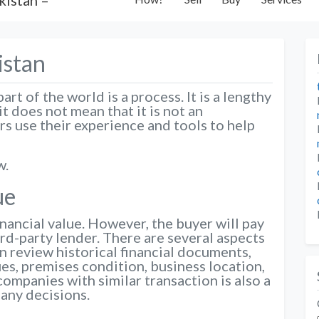
istan
rt of the world is a process. It is a lengthy
t does not mean that it is not an
s use their experience and tools to help
w.
ue
nancial value. However, the buyer will pay
ird-party lender. There are several aspects
an review historical financial documents,
es, premises condition, business location,
companies with similar transaction is also a
any decisions.