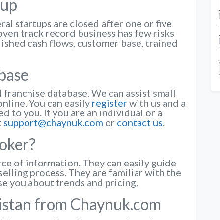
tup
ral startups are closed after one or five
oven track record business has few risks
lished cash flows, customer base, trained
abase
franchise database. We can assist small
online. You can easily
register
with us and a
d to you. If you are an individual or a
t
support@chaynuk.com
or
contact us
.
oker?
rce of information. They can easily guide
elling process. They are familiar with the
se you about trends and pricing.
kistan from Chaynuk.com