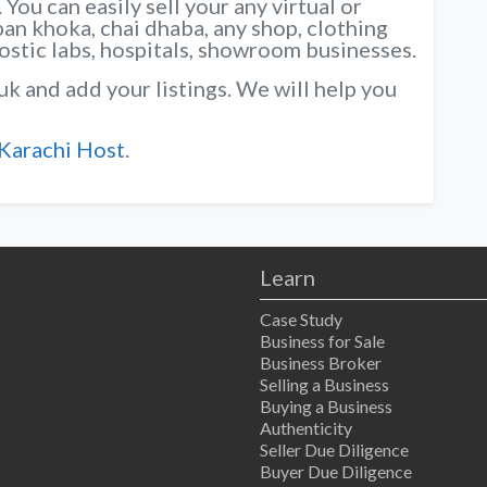
You can easily sell your any virtual or
pan khoka, chai dhaba, any shop, clothing
nostic labs, hospitals, showroom businesses.
uk and add your listings. We will help you
Karachi Host
.
Learn
Case Study
Business for Sale
Business Broker
Selling a Business
Buying a Business
Authenticity
Seller Due Diligence
Buyer Due Diligence