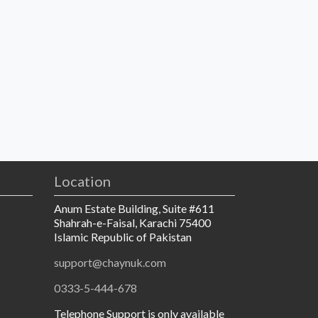
Location
Anum Estate Building, Suite #611
Shahrah-e-Faisal, Karachi 75400
Islamic Republic of Pakistan
support@chaynuk.com
0333-5-444-678
Telephone Support is only available