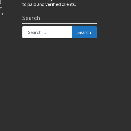
)
to paid and verified clients.
e
on
Search
Search for:
Search