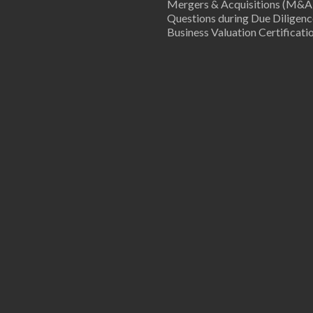
Mergers & Acquisitions (M&A
Questions during Due Diligenc
Business Valuation Certificati