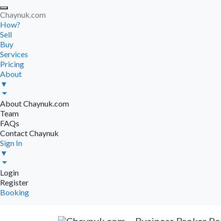
Chaynuk.com
How?
Sell
Buy
Services
Pricing
About
▼
About Chaynuk.com
Team
FAQs
Contact Chaynuk
Sign In
▼
Login
Register
Booking