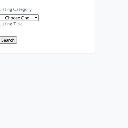
Listing Category
Listing Title