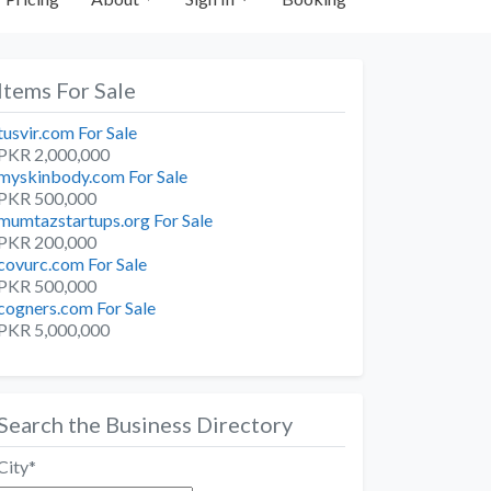
Items For Sale
tusvir.com For Sale
PKR 2,000,000
myskinbody.com For Sale
PKR 500,000
mumtazstartups.org For Sale
PKR 200,000
covurc.com For Sale
PKR 500,000
cogners.com For Sale
PKR 5,000,000
Search the Business Directory
City
*