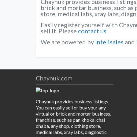
Chaynuk provides business listings. 
brick and mortar business, such as 
store, medical labs, xray labs, diag
Easily register yourself with Chayn
sell it. Please
contact us
.
We are powered by
Intelisales
and
Chaynuk.com
Chaynuk provides business listings.
You can easily sell or buy your any
virtual or brick and mortar business,
franchise, such as pan khoka, chai
dhaba, any shop, clothing store,
medical labs, xray labs, diagnostic