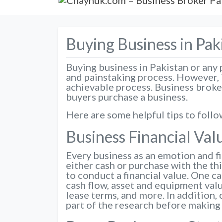
Buying Business in Pak
Buying business in Pakistan or any pa
and painstaking process. However, i
achievable process. Business broker
buyers purchase a business.
Here are some helpful tips to follo
Business Financial Val
Every business as an emotion and fi
either cash or purchase with the th
to conduct a financial value. One c
cash flow, asset and equipment valu
lease terms, and more. In addition, 
part of the research before making 