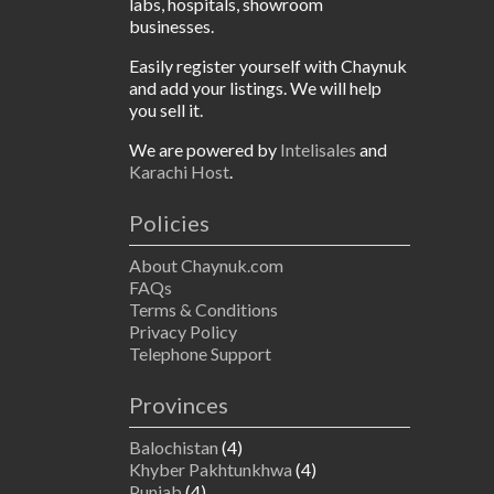
labs, hospitals, showroom
businesses.
Easily register yourself with Chaynuk
and add your listings. We will help
you sell it.
We are powered by
Intelisales
and
Karachi Host
.
Policies
About Chaynuk.com
FAQs
Terms & Conditions
Privacy Policy
Telephone Support
Provinces
Balochistan
(4)
Khyber Pakhtunkhwa
(4)
Punjab
(4)