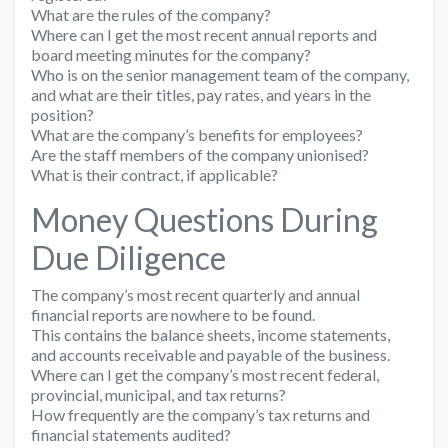
What are the rules of the company?
Where can I get the most recent annual reports and
board meeting minutes for the company?
Who is on the senior management team of the company,
and what are their titles, pay rates, and years in the
position?
What are the company’s benefits for employees?
Are the staff members of the company unionised?
What is their contract, if applicable?
Money Questions During
Due Diligence
The company’s most recent quarterly and annual
financial reports are nowhere to be found.
This contains the balance sheets, income statements,
and accounts receivable and payable of the business.
Where can I get the company’s most recent federal,
provincial, municipal, and tax returns?
How frequently are the company’s tax returns and
financial statements audited?