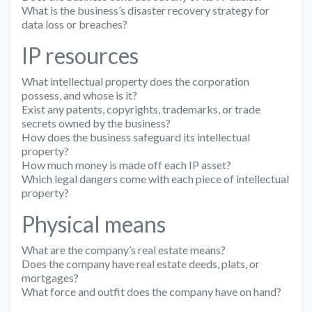
What is the business’s disaster recovery strategy for
data loss or breaches?
IP resources
What intellectual property does the corporation
possess, and whose is it?
Exist any patents, copyrights, trademarks, or trade
secrets owned by the business?
How does the business safeguard its intellectual
property?
How much money is made off each IP asset?
Which legal dangers come with each piece of intellectual
property?
Physical means
What are the company’s real estate means?
Does the company have real estate deeds, plats, or
mortgages?
What force and outfit does the company have on hand?