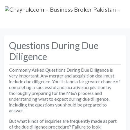
Questions During Due
Diligence
Commonly Asked Questions During Due Diligence is
very important. Any merger and acquisition deal must
include due diligence. You’ll stand a far greater chance of
completing a successful and lucrative acquisition by
thoroughly preparing for the M&A process and
understanding what to expect during due diligence,
including the questions you should be prepared to
answer.
But what kinds of inquiries are frequently made as part
of the due diligence procedure? Failure to look