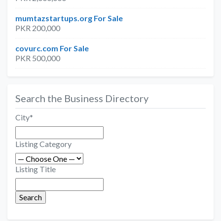
mumtazstartups.org For Sale
PKR 200,000
covurc.com For Sale
PKR 500,000
Search the Business Directory
City
*
Listing Category
Listing Title