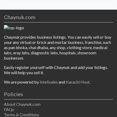
Chaynuk.com
Chaynuk provides business listings. You can easily sell or buy
your any virtual or brick and mortar business, franchise, such
as pan khoka, chai dhaba, any shop, clothing store, medical
labs, xray labs, diagnostic labs, hospitals, showroom
businesses.
Easily register yourself with Chaynuk and add your listings.
We will help you sell it.
We are powered by
Intelisales
and
Karachi Host
.
Policies
About Chaynuk.com
FAQs
Terms & Conditions