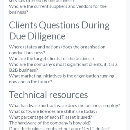
services offered by the business?
Who are the current suppliers and vendors for the
business?
Clients Questions During
Due Diligence
Where (states and nations) does the organisation
conduct business?
Who are the target clients for the business?
Who are the company’s most significant clients, if it is a
B2B business?
What marketing initiatives is the organisation running
now and in the future?
Technical resources
What hardware and software does the business employ?
What software licences are still in use today?
What percentage of each IT asset is used?
The hardware of the company is how old?
Does the business contract out any of its IT duties?