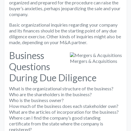
organized and prepared for the procedure can raise the
buyer’s anxieties, perhaps jeopardizing the sale and your
company.
Basic organizational inquiries regarding your company
and its finances should be the starting point of any due
diligence exercise. Other kinds of inquiries might also be
made, depending on your M&A partner.
Business
Mergers & Acquisitions
Questions
During Due Diligence
What is the organizational structure of the business?
Who are the shareholders in the business?
Who is the business owner?
How much of the business does each stakeholder own?
What are the articles of incorporation for the business?
Where can I find the company’s good standing
certificate from the state where the company is
registered?