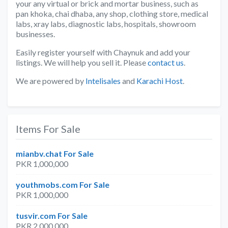
your any virtual or brick and mortar business, such as
pan khoka, chai dhaba, any shop, clothing store, medical
labs, xray labs, diagnostic labs, hospitals, showroom
businesses.
Easily register yourself with Chaynuk and add your
listings. We will help you sell it. Please
contact us
.
We are powered by
Intelisales
and
Karachi Host
.
Items For Sale
mianbv.chat For Sale
PKR 1,000,000
youthmobs.com For Sale
PKR 1,000,000
tusvir.com For Sale
PKR 2,000,000