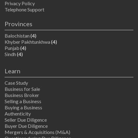
Privacy Policy
Telephone Support
Provinces
Balochistan
(4)
Khyber Pakhtunkhwa
(4)
Punjab
(4)
Sindh
(4)
Learn
Case Study
Business for Sale
Business Broker
Selling a Business
Buying a Business
Authenticity
Seller Due Diligence
Buyer Due Diligence
Mergers & Acquisitions (M&A)