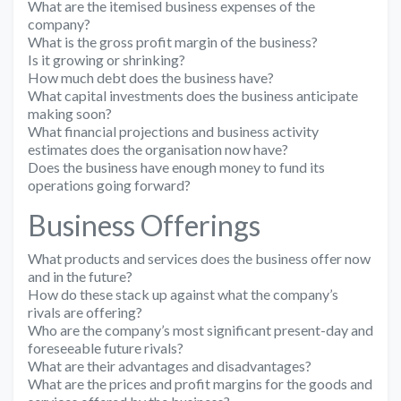
What are the itemised business expenses of the
company?
What is the gross profit margin of the business?
Is it growing or shrinking?
How much debt does the business have?
What capital investments does the business anticipate
making soon?
What financial projections and business activity
estimates does the organisation now have?
Does the business have enough money to fund its
operations going forward?
Business Offerings
What products and services does the business offer now
and in the future?
How do these stack up against what the company’s
rivals are offering?
Who are the company’s most significant present-day and
foreseeable future rivals?
What are their advantages and disadvantages?
What are the prices and profit margins for the goods and