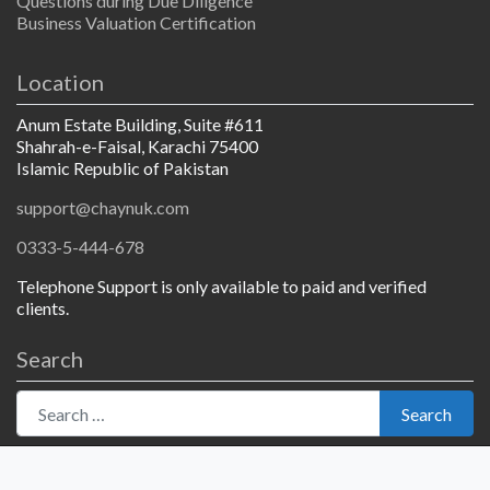
Questions during Due Diligence
Business Valuation Certification
Location
Anum Estate Building, Suite #611
Shahrah-e-Faisal, Karachi 75400
Islamic Republic of Pakistan
support@chaynuk.com
0333-5-444-678
Telephone Support is only available to paid and verified
clients.
Search
Search for:
Search