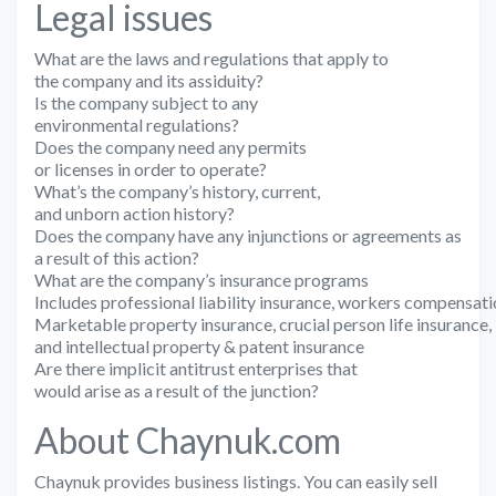
Legal issues
What are the laws and regulations that apply to
the company and its assiduity?
Is the company subject to any
environmental regulations?
Does the company need any permits
or licenses in order to operate?
What’s the company’s history, current,
and unborn action history?
Does the company have any injunctions or agreements as
a result of this action?
What are the company’s insurance programs
Includes professional liability insurance, workers compensati
Marketable property insurance, crucial person life insurance,
and intellectual property & patent insurance
Are there implicit antitrust enterprises that
would arise as a result of the junction?
About Chaynuk.com
Chaynuk provides business listings. You can easily sell