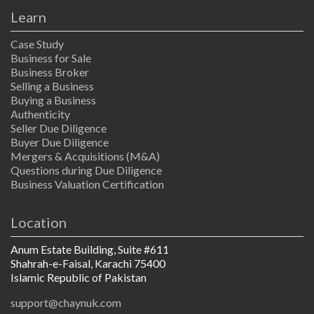
Learn
Case Study
Business for Sale
Business Broker
Selling a Business
Buying a Business
Authenticity
Seller Due Diligence
Buyer Due Diligence
Mergers & Acquisitions (M&A)
Questions during Due Diligence
Business Valuation Certification
Location
Anum Estate Building, Suite #611
Shahrah-e-Faisal, Karachi 75400
Islamic Republic of Pakistan
support@chaynuk.com