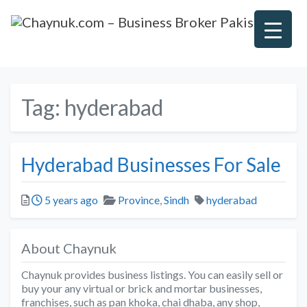
Tag:
hyderabad
Hyderabad Businesses For Sale
Posted
Categories
Tags
5 years ago
Province
,
Sindh
hyderabad
About Chaynuk
Chaynuk provides business listings. You can easily sell or
buy your any virtual or brick and mortar businesses,
franchises, such as pan khoka, chai dhaba, any shop,