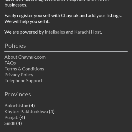
businesses.
Easily register yourself with Chaynuk and add your listings.
We will help you sell it.
We are powered by
Intelisales
and
Karachi Host
.
Policies
About Chaynuk.com
FAQs
Terms & Conditions
Privacy Policy
Telephone Support
Provinces
Balochistan
(4)
Khyber Pakhtunkhwa
(4)
Punjab
(4)
Sindh
(4)