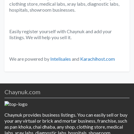
clothing store, medical labs, xray labs, diagnostic labs,
hospitals, showroom businesses.
Easily register yourself with Chaynuk and add your
listings. We will help you sell it.
We are powered by
Intelisales
and
Karachihost.com
Chaynuk.com
Chaynuk provides business listings. You can easily sell or buy
your any virtual or brick and mortar business, franchise, such
as pan khoka, chai dhaba, any shop, clothing store, medical
labs, xray labs, diagnostic labs, hospitals, showroom