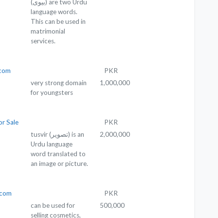
(بیوی) are two Urdu
language words.
This can be used in
matrimonial
services.
com
PKR
very strong domain
1,000,000
for youngsters
or Sale
PKR
tusvir (تصویر) is an
2,000,000
Urdu language
word translated to
an image or picture.
.com
PKR
can be used for
500,000
selling cosmetics,