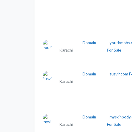
Domain
youthmobs.
Karachi
For Sale
Domain
tusvir.com F
Karachi
Domain
myskinbody
Karachi
For Sale