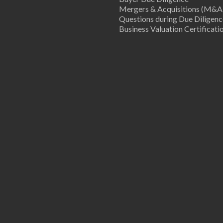
Mergers & Acquisitions (M&A
Questions during Due Diligenc
Business Valuation Certificati