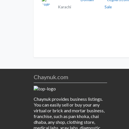
Karachi
Sale
Chaynuk.com
Chaynuk provides business listings.
You can easily sell or buy your any
virtual or brick and mortar business,
franchise, such as pan khoka, chai
dhaba, any shop, clothing store,
medical labs, xray labs, diagnostic