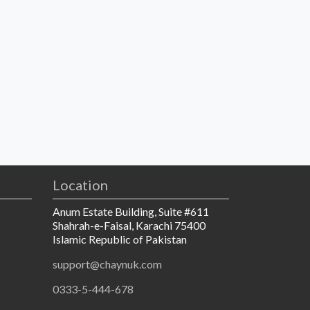
Location
Anum Estate Building, Suite #611
Shahrah-e-Faisal, Karachi 75400
Islamic Republic of Pakistan
support@chaynuk.com
0333-5-444-678