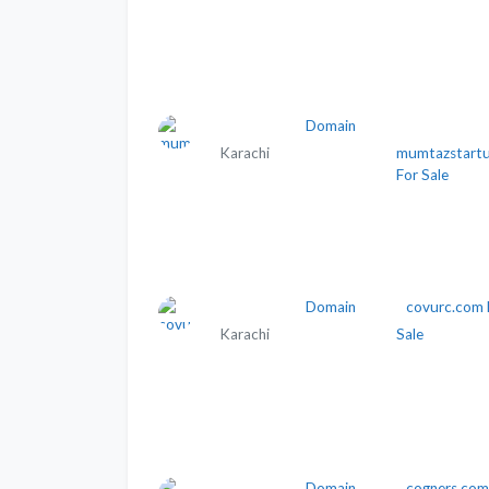
Domain
Karachi
mumtazstartu
For Sale
Domain
covurc.com 
Karachi
Sale
Domain
cogners.com