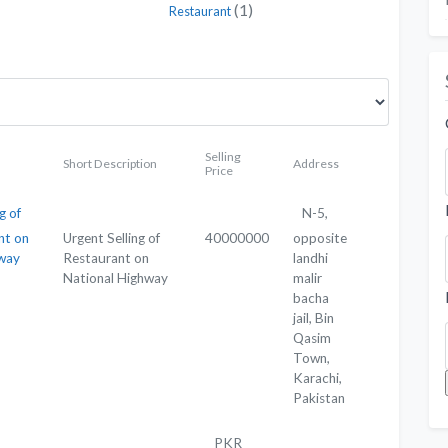
(1)
Restaurant
Selling
Short Description
Address
Price
g of
N-5,
nt on
Urgent Selling of
40000000
opposite
hway
Restaurant on
landhi
National Highway
malir
bacha
jail, Bin
Qasim
Town,
Karachi,
Pakistan
PKR