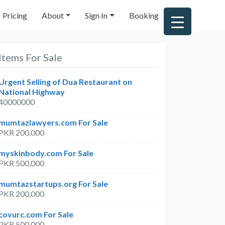
Pricing
About
Sign In
Booking
Items For Sale
Urgent Selling of Dua Restaurant on
National Highway
40000000
mumtazlawyers.com For Sale
PKR 200,000
myskinbody.com For Sale
arch
PKR 500,000
mumtazstartups.org For Sale
PKR 200,000
covurc.com For Sale
PKR 500,000