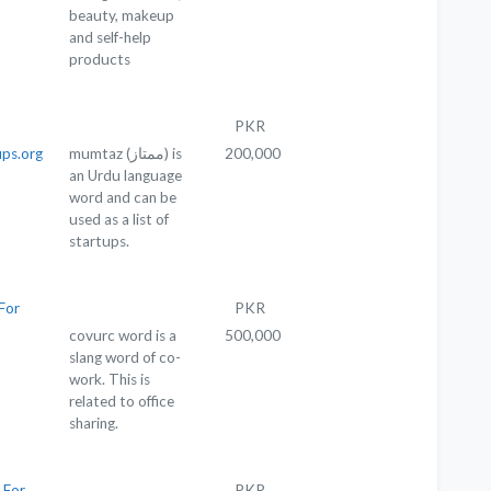
beauty, makeup
and self-help
products
PKR
ps.org
mumtaz (ممتاز) is
200,000
an Urdu language
word and can be
used as a list of
startups.
For
PKR
covurc word is a
500,000
slang word of co-
work. This is
related to office
sharing.
 For
PKR