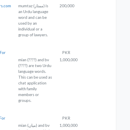
rs.com
mumtaz (ممتاز) is
200,000
an Urdu language
word and can be
used by an
individual or a
group of lawyers.
For
PKR
mian (????) and bv
1,000,000
(????) are two Urdu
language words.
This can be used as
chat application
with family
members or
groups.
For
PKR
mian (میاں) and bv
1,000,000