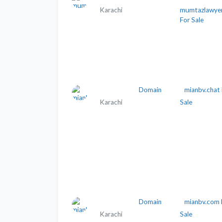
Karachi
mumtazlawye
For Sale
Domain
mianbv.chat 
Karachi
Sale
Domain
mianbv.com 
Karachi
Sale