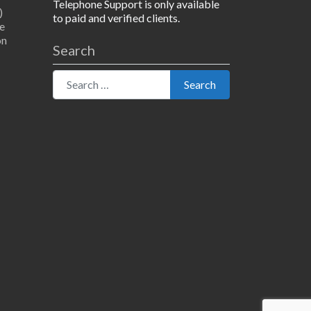
Telephone Support is only available
)
to paid and verified clients.
e
on
Search
Search for:
Search