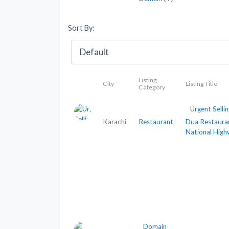
Sort By:
Listing
City
Listing Title
Category
Urgent Sellin
Karachi
Restaurant
Dua Restaura
National Hig
Domain