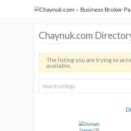
Chaynuk.com Director
The listing you are trying to acc
available.
D
(9)
Domain