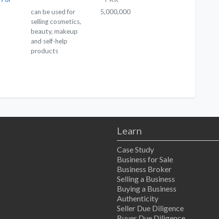
can be used for
5,000,000
selling cosmetics,
beauty, makeup
and self-help
products
Learn
Case Study
Business for Sale
Business Broker
Selling a Business
Buying a Business
Authenticity
Seller Due Diligence
Buyer Due Diligence