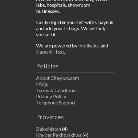
labs, hospitals, showroom
businesses.
Easily register yourself with Chaynuk
and add your listings. We will help
you sell it.
We are powered by
Intelisales
and
Karachi Host
.
Policies
About Chaynuk.com
FAQs
Terms & Conditions
Privacy Policy
Telephone Support
Provinces
Balochistan
(4)
Khyber Pakhtunkhwa
(4)