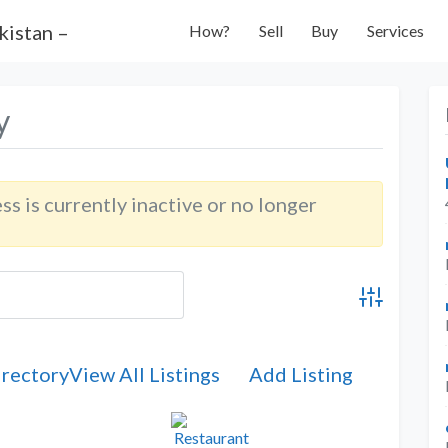
How?
Sell
Buy
Services
y
ess is currently inactive or no longer
Advanced Se
irectory
View All Listings
Add Listing