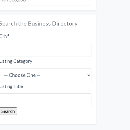
Search the Business Directory
City
*
Listing Category
Listing Title