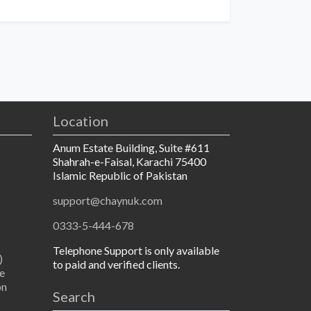
Location
Anum Estate Building, Suite #611
Shahrah-e-Faisal, Karachi 75400
Islamic Republic of Pakistan
support@chaynuk.com
0333-5-444-678
Telephone Support is only available
)
to paid and verified clients.
e
on
Search