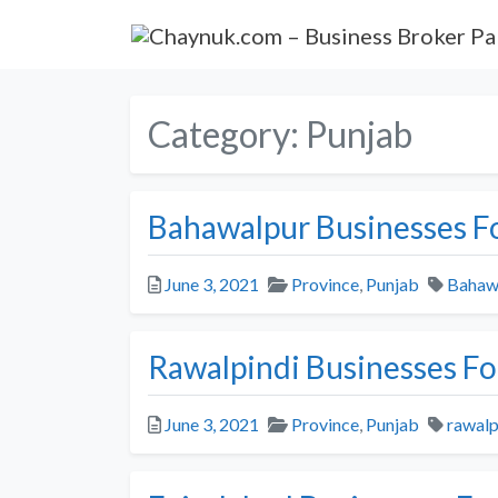
Category:
Punjab
Bahawalpur Businesses Fo
Posted
Categories
Tags
June 3, 2021
Province
,
Punjab
Bahaw
Rawalpindi Businesses Fo
Posted
Categories
Tags
June 3, 2021
Province
,
Punjab
rawalp