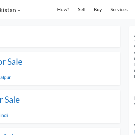
How?
Sell
Buy
Services
r Sale
alpur
r Sale
indi