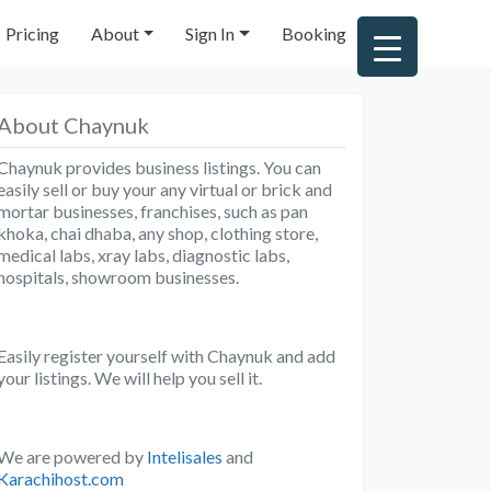
Pricing
About
Sign In
Booking
About Chaynuk
Chaynuk provides business listings. You can
easily sell or buy your any virtual or brick and
mortar businesses, franchises, such as pan
khoka, chai dhaba, any shop, clothing store,
medical labs, xray labs, diagnostic labs,
hospitals, showroom businesses.
Easily register yourself with Chaynuk and add
your listings. We will help you sell it.
We are powered by
Intelisales
and
Karachihost.com