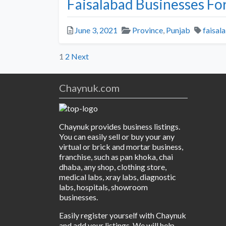
Faisalabad Businesses For
Posted
Categories
Tags
June 3, 2021
Province
,
Punjab
faisal
Posts
1
2
Next
pagination
Chaynuk.com
Chaynuk provides business listings.
You can easily sell or buy your any
virtual or brick and mortar business,
franchise, such as pan khoka, chai
dhaba, any shop, clothing store,
medical labs, xray labs, diagnostic
labs, hospitals, showroom
businesses.
Easily register yourself with Chaynuk
and add your listings. We will help