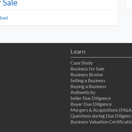
 Sale
abad
Learn
Case Study
Business for Sale
Business Broker
Selling a Business
Buying a Business
Authenticity
Seller Due Diligence
Buyer Due Diligence
Mergers & Acquisitions (M&A
Questions during Due Diligenc
Business Valuation Certificati