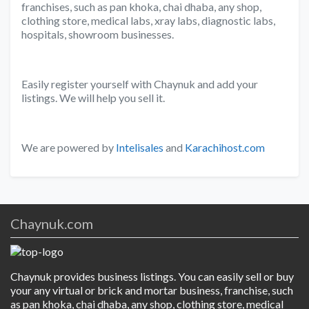
franchises, such as pan khoka, chai dhaba, any shop,
clothing store, medical labs, xray labs, diagnostic labs,
hospitals, showroom businesses.
Easily register yourself with Chaynuk and add your
listings. We will help you sell it.
We are powered by
Intelisales
and
Karachihost.com
Chaynuk.com
Chaynuk provides business listings. You can easily sell or buy
your any virtual or brick and mortar business, franchise, such
as pan khoka, chai dhaba, any shop, clothing store, medical