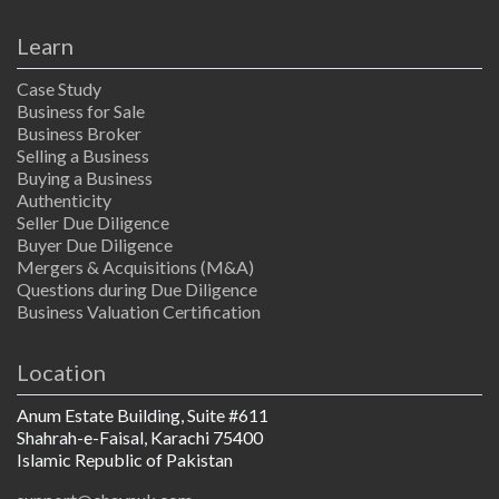
Learn
Case Study
Business for Sale
Business Broker
Selling a Business
Buying a Business
Authenticity
Seller Due Diligence
Buyer Due Diligence
Mergers & Acquisitions (M&A)
Questions during Due Diligence
Business Valuation Certification
Location
Anum Estate Building, Suite #611
Shahrah-e-Faisal, Karachi 75400
Islamic Republic of Pakistan