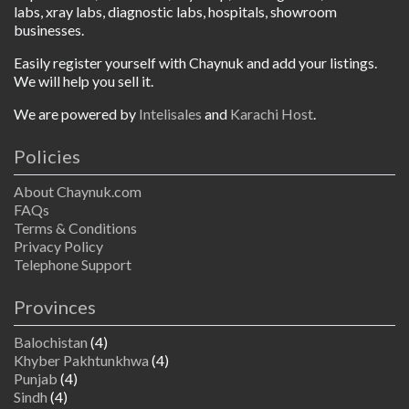
labs, xray labs, diagnostic labs, hospitals, showroom
businesses.
Easily register yourself with Chaynuk and add your listings.
We will help you sell it.
We are powered by
Intelisales
and
Karachi Host
.
Policies
About Chaynuk.com
FAQs
Terms & Conditions
Privacy Policy
Telephone Support
Provinces
Balochistan
(4)
Khyber Pakhtunkhwa
(4)
Punjab
(4)
Sindh
(4)