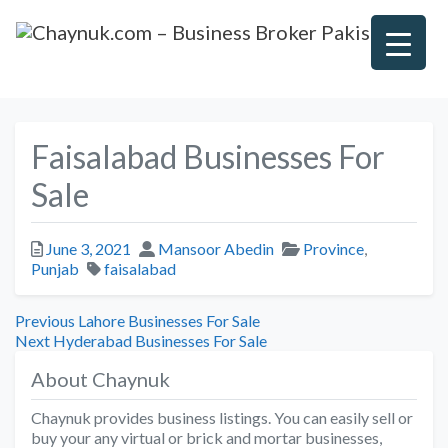
Faisalabad Businesses For
Sale
Posted
Author
Categories
June 3, 2021
Mansoor Abedin
Province
,
Tags
Punjab
faisalabad
Post
Previous
Previous
Lahore Businesses For Sale
Next
post:
Next
Hyderabad Businesses For Sale
navigation
post:
About Chaynuk
Chaynuk provides business listings. You can easily sell or
buy your any virtual or brick and mortar businesses,