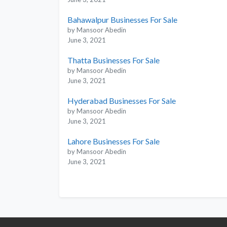
Bahawalpur Businesses For Sale
by Mansoor Abedin
June 3, 2021
Thatta Businesses For Sale
by Mansoor Abedin
June 3, 2021
Hyderabad Businesses For Sale
by Mansoor Abedin
June 3, 2021
Lahore Businesses For Sale
by Mansoor Abedin
June 3, 2021