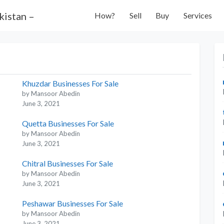
How?
Sell
Buy
Services
Khuzdar Businesses For Sale
by Mansoor Abedin
June 3, 2021
Quetta Businesses For Sale
by Mansoor Abedin
June 3, 2021
Chitral Businesses For Sale
by Mansoor Abedin
June 3, 2021
Peshawar Businesses For Sale
by Mansoor Abedin
June 3, 2021