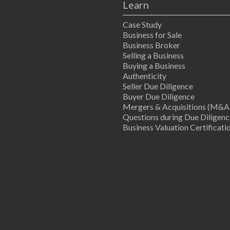
Learn
Case Study
Business for Sale
Business Broker
Selling a Business
Buying a Business
Authenticity
Seller Due Diligence
Buyer Due Diligence
Mergers & Acquisitions (M&A
Questions during Due Diligenc
Business Valuation Certificati