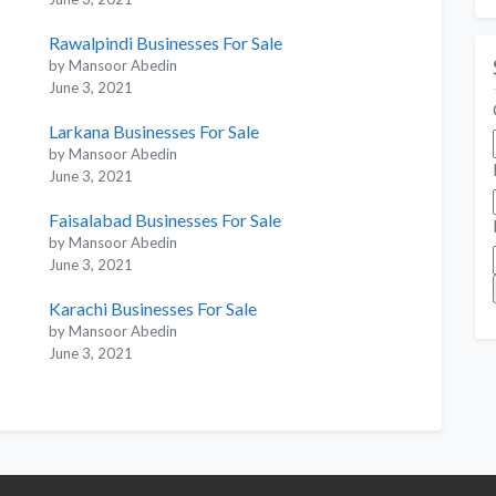
Rawalpindi Businesses For Sale
by Mansoor Abedin
June 3, 2021
Larkana Businesses For Sale
by Mansoor Abedin
June 3, 2021
Faisalabad Businesses For Sale
by Mansoor Abedin
June 3, 2021
Karachi Businesses For Sale
by Mansoor Abedin
June 3, 2021