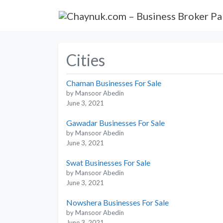
Cities
Chaman Businesses For Sale
by Mansoor Abedin
June 3, 2021
Gawadar Businesses For Sale
by Mansoor Abedin
June 3, 2021
Swat Businesses For Sale
by Mansoor Abedin
June 3, 2021
Nowshera Businesses For Sale
by Mansoor Abedin
June 3, 2021