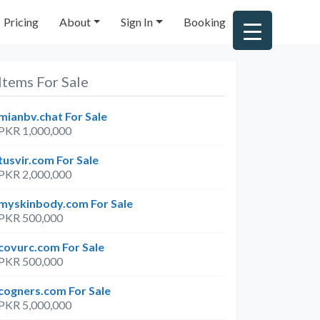
Pricing
About
Sign In
Booking
Items For Sale
mianbv.chat For Sale
PKR 1,000,000
tusvir.com For Sale
PKR 2,000,000
myskinbody.com For Sale
PKR 500,000
covurc.com For Sale
PKR 500,000
cogners.com For Sale
PKR 5,000,000