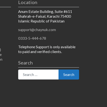
Location
Anum Estate Building, Suite #611
Shahrah-e-Faisal, Karachi 75400
Islamic Republic of Pakistan
support@chaynuk.com
0333-5-444-678
Telephone Support is only available
)
to paid and verified clients.
e
on
Search
Search for:
Search