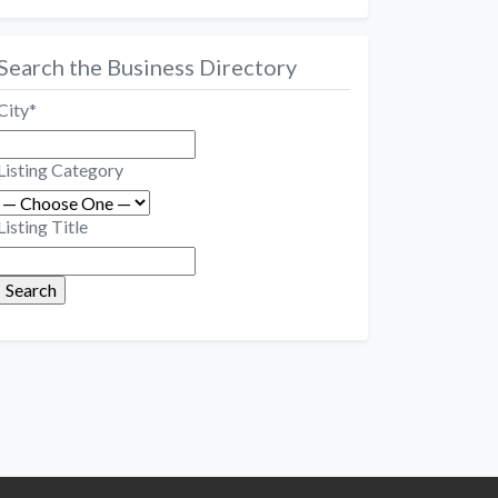
Search the Business Directory
City
*
Listing Category
Listing Title