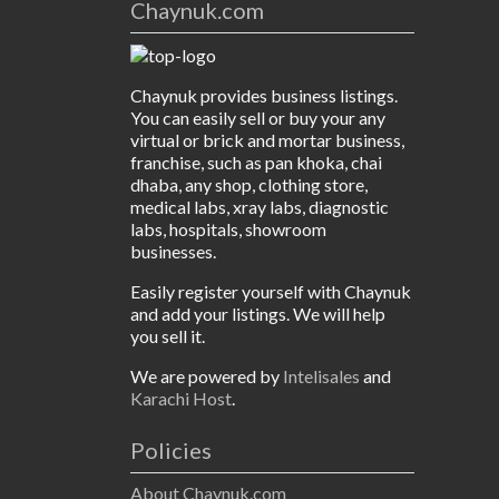
Chaynuk.com
Chaynuk provides business listings.
You can easily sell or buy your any
virtual or brick and mortar business,
franchise, such as pan khoka, chai
dhaba, any shop, clothing store,
medical labs, xray labs, diagnostic
labs, hospitals, showroom
businesses.
Easily register yourself with Chaynuk
and add your listings. We will help
you sell it.
We are powered by
Intelisales
and
Karachi Host
.
Policies
About Chaynuk.com